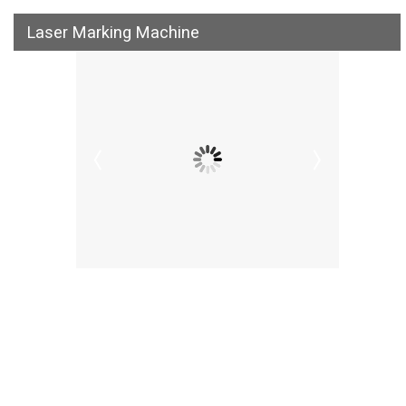
Laser Marking Machine