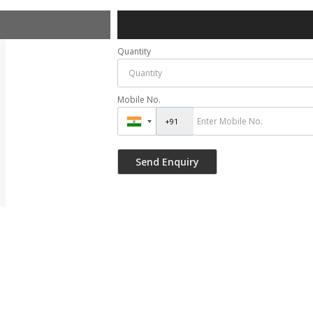
Quantity
Mobile No.