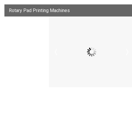
Rotary Pad Printing Machines