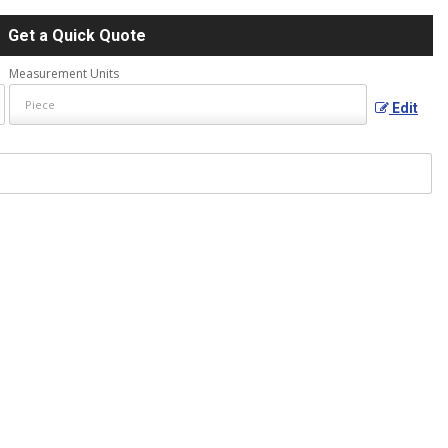
Get a Quick Quote
Measurement Units
Edit